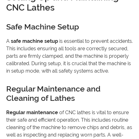
CNC Lathes
Safe Machine Setup
A
safe machine setup
is essential to prevent accidents.
This includes ensuring all tools are correctly secured,
parts are firmly clamped, and the machine is properly
calibrated. During setup, it is crucial that the machine is
in setup mode, with all safety systems active.
Regular Maintenance and
Cleaning of Lathes
Regular maintenance
of CNC lathes is vital to ensure
their safe and efficient operation. This includes routine
cleaning of the machine to remove chips and debris, as
well as inspecting and replacing worn parts. A well-