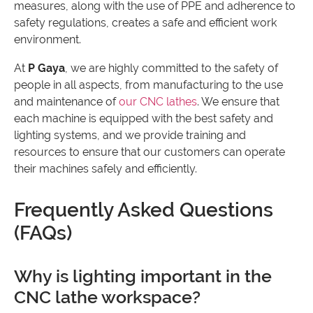
measures, along with the use of PPE and adherence to
safety regulations, creates a safe and efficient work
environment.
At
P Gaya
, we are highly committed to the safety of
people in all aspects, from manufacturing to the use
and maintenance of
our CNC lathes
. We ensure that
each machine is equipped with the best safety and
lighting systems, and we provide training and
resources to ensure that our customers can operate
their machines safely and efficiently.
Frequently Asked Questions
(FAQs)
Why is lighting important in the
CNC lathe workspace?