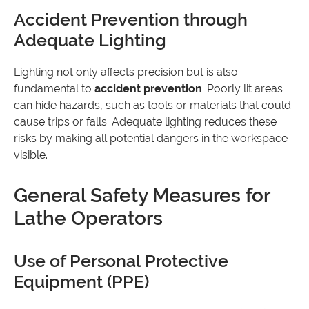
Accident Prevention through
Adequate Lighting
Lighting not only affects precision but is also
fundamental to
accident prevention
. Poorly lit areas
can hide hazards, such as tools or materials that could
cause trips or falls. Adequate lighting reduces these
risks by making all potential dangers in the workspace
visible.
General Safety Measures for
Lathe Operators
Use of Personal Protective
Equipment (PPE)