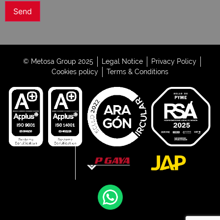
© Metosa Group 2025
Legal Notice
Privacy Policy
Cookies policy
Terms & Conditions