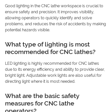
Good lighting in the CNC lathe workspace is crucial to
ensure safety and precision. It improves visibility,
allowing operators to quickly identify and solve
problems, and reduces the risk of accidents by making
potential hazards visible.
What type of lighting is most
recommended for CNC lathes?
LED lighting is highly recommended for CNC lathes
due to its energy efficiency and ability to provide clear,
bright light. Adjustable work lights are also useful for
directing light where it is most needed.
What are the basic safety
measures for CNC lathe
operators?