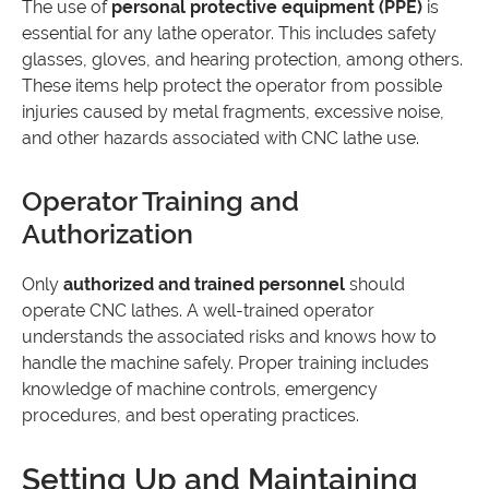
The use of
personal protective equipment (PPE)
is
essential for any lathe operator. This includes safety
glasses, gloves, and hearing protection, among others.
These items help protect the operator from possible
injuries caused by metal fragments, excessive noise,
and other hazards associated with CNC lathe use.
Operator Training and
Authorization
Only
authorized and trained personnel
should
operate CNC lathes. A well-trained operator
understands the associated risks and knows how to
handle the machine safely. Proper training includes
knowledge of machine controls, emergency
procedures, and best operating practices.
Setting Up and Maintaining