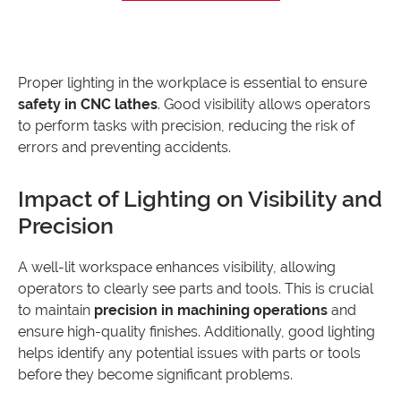
Proper lighting in the workplace is essential to ensure
safety in CNC lathes
. Good visibility allows operators
to perform tasks with precision, reducing the risk of
errors and preventing accidents.
Impact of Lighting on Visibility and
Precision
A well-lit workspace enhances visibility, allowing
operators to clearly see parts and tools. This is crucial
to maintain
precision in machining operations
and
ensure high-quality finishes. Additionally, good lighting
helps identify any potential issues with parts or tools
before they become significant problems.