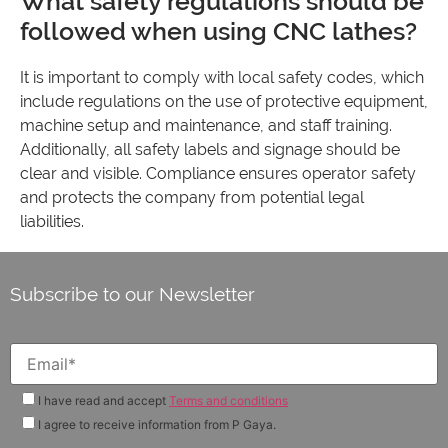
What safety regulations should be
followed when using CNC lathes?
It is important to comply with local safety codes, which
include regulations on the use of protective equipment,
machine setup and maintenance, and staff training.
Additionally, all safety labels and signage should be
clear and visible. Compliance ensures operator safety
and protects the company from potential legal
liabilities.
Subscribe to our Newsletter
I have read and accept
Terms and conditions
I agree to receive information from P Gaya.