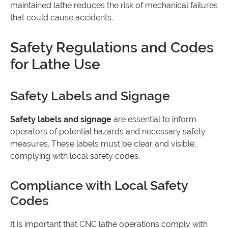
maintained lathe reduces the risk of mechanical failures
that could cause accidents.
Safety Regulations and Codes
for Lathe Use
Safety Labels and Signage
Safety labels and signage
are essential to inform
operators of potential hazards and necessary safety
measures. These labels must be clear and visible,
complying with local safety codes.
Compliance with Local Safety
Codes
It is important that CNC lathe operations comply with