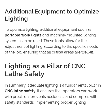
Additional Equipment to Optimize
Lighting
To optimize lighting, additional equipment such as
portable work lights
and machine-mounted lighting
systems can be used. These tools allow for the
adjustment of lighting according to the specific needs
of the job, ensuring that all critical areas are well-lit.
Lighting as a Pillar of CNC
Lathe Safety
In summary, adequate lighting is a fundamental pillar in
CNC lathe safety
. It ensures that operators can work
with precision, prevents accidents, and complies with
safety standards. Implementing proper lighting