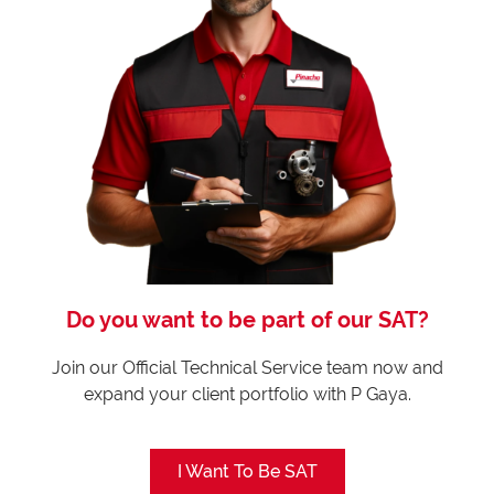
Do you want to be part of our SAT?
Join our Official Technical Service team now and
expand your client portfolio with P Gaya.
I Want To Be SAT