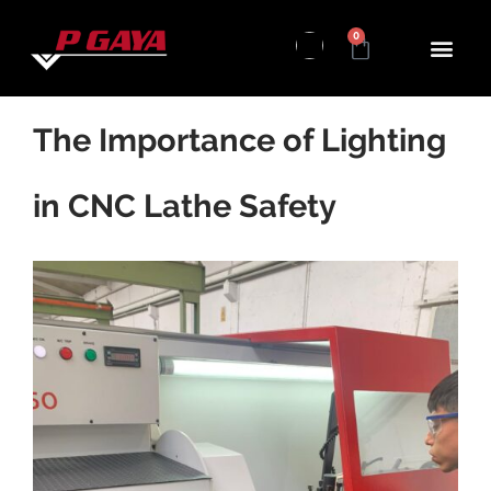
0
The Importance of Lighting
in CNC Lathe Safety