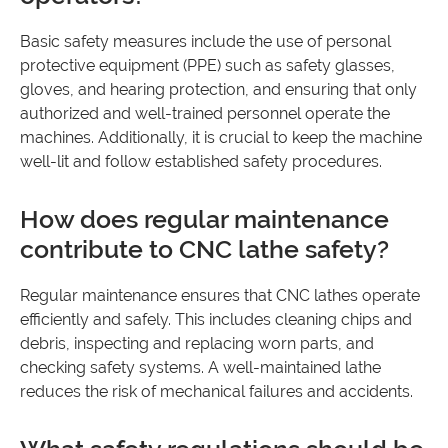
Basic safety measures include the use of personal
protective equipment (PPE) such as safety glasses,
gloves, and hearing protection, and ensuring that only
authorized and well-trained personnel operate the
machines. Additionally, it is crucial to keep the machine
well-lit and follow established safety procedures.
How does regular maintenance
contribute to CNC lathe safety?
Regular maintenance ensures that CNC lathes operate
efficiently and safely. This includes cleaning chips and
debris, inspecting and replacing worn parts, and
checking safety systems. A well-maintained lathe
reduces the risk of mechanical failures and accidents.