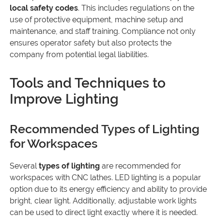
local safety codes
. This includes regulations on the
use of protective equipment, machine setup and
maintenance, and staff training. Compliance not only
ensures operator safety but also protects the
company from potential legal liabilities.
Tools and Techniques to
Improve Lighting
Recommended Types of Lighting
for Workspaces
Several
types of lighting
are recommended for
workspaces with CNC lathes. LED lighting is a popular
option due to its energy efficiency and ability to provide
bright, clear light. Additionally, adjustable work lights
can be used to direct light exactly where it is needed.