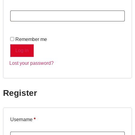
Remember me
Log in
Lost your password?
Register
Username
*