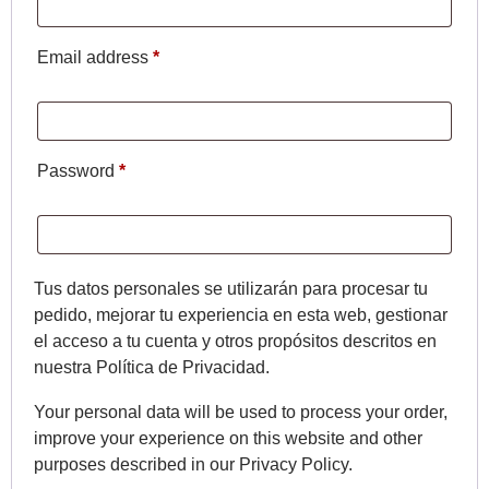
Email address
*
Password
*
Tus datos personales se utilizarán para procesar tu
pedido, mejorar tu experiencia en esta web, gestionar
el acceso a tu cuenta y otros propósitos descritos en
nuestra Política de Privacidad.
Your personal data will be used to process your order,
improve your experience on this website and other
purposes described in our Privacy Policy.