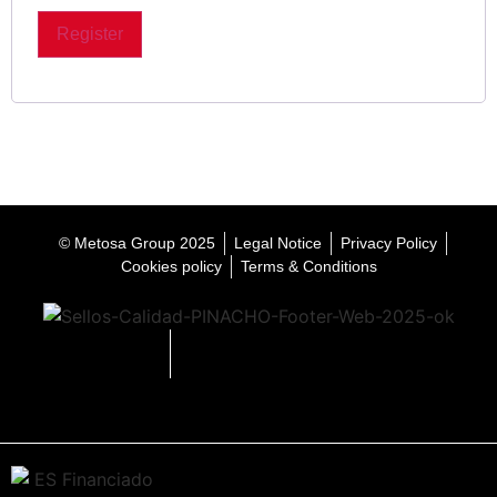
Register
© Metosa Group 2025
Legal Notice
Privacy Policy
Cookies policy
Terms & Conditions