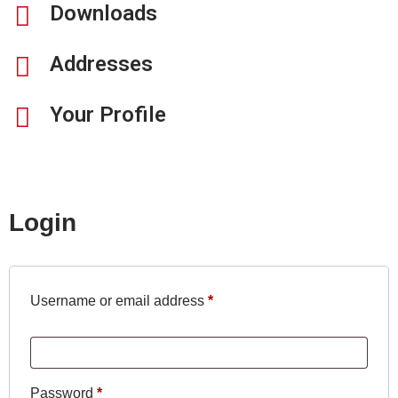
Downloads
Addresses
Your Profile
Login
Username or email address
*
Password
*