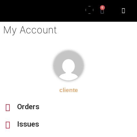
0
My Account
cliente
Orders
Issues