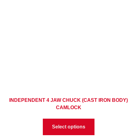
INDEPENDENT 4 JAW CHUCK (CAST IRON BODY)
CAMLOCK
Select options