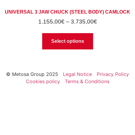
UNIVERSAL 3 JAW CHUCK (STEEL BODY) CAMLOCK
1.155,00
€
–
3.735,00
€
Select options
© Metosa Group 2025
Legal Notice
Privacy Policy
Cookies policy
Terms & Conditions