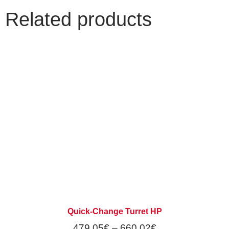
Related products
Quick-Change Turret HP
479,05
€
–
660,02
€