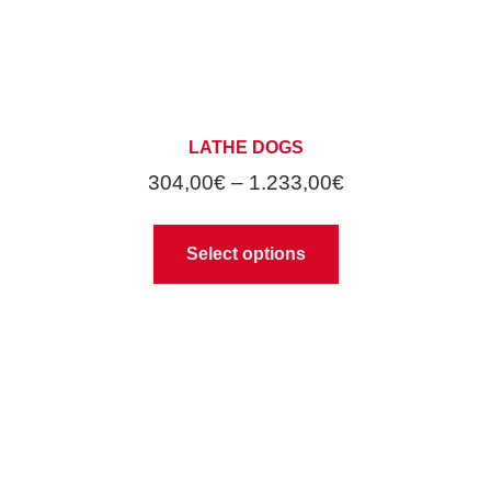
LATHE DOGS
304,00
€
–
1.233,00
€
Select options