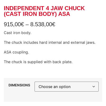
INDEPENDENT 4 JAW CHUCK
(CAST IRON BODY) ASA
915,00
€
–
8.538,00
€
Cast iron body.
The chuck includes hard internal and external jaws.
ASA coupling.
The chuck is supplied with back plate.
DIMENSIONS