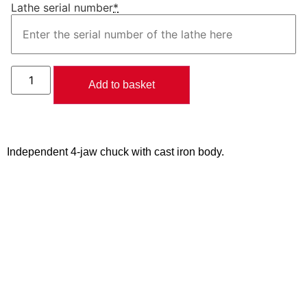
Lathe serial number
*
Add to basket
Independent 4-jaw chuck with cast iron body.