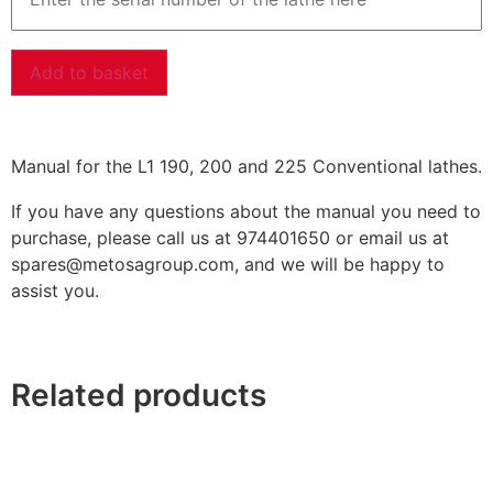
Add to basket
Manual for the L1 190, 200 and 225 Conventional lathes.
If you have any questions about the manual you need to
purchase, please call us at 974401650 or email us at
spares@metosagroup.com, and we will be happy to
assist you.
Related products