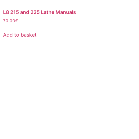
L8 215 and 225 Lathe Manuals
70,00
€
Add to basket