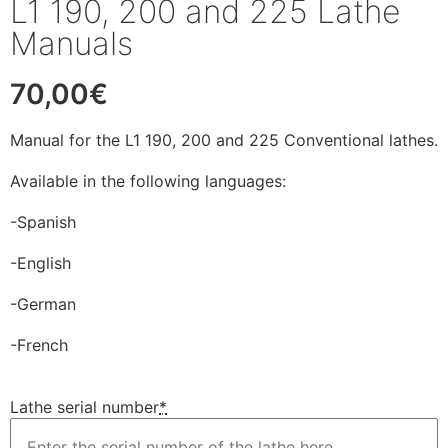
L1 190, 200 and 225 Lathe
Manuals
70,00
€
Manual for the L1 190, 200 and 225 Conventional lathes.
Available in the following languages:
-Spanish
-English
-German
-French
Lathe serial number
*