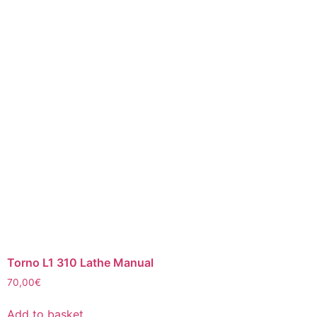
Torno L1 310 Lathe Manual
70,00
€
Add to basket