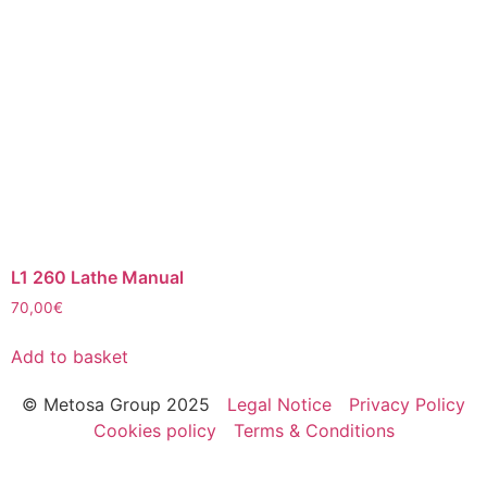
L1 260 Lathe Manual
70,00
€
Add to basket
© Metosa Group 2025
Legal Notice
Privacy Policy
Cookies policy
Terms & Conditions