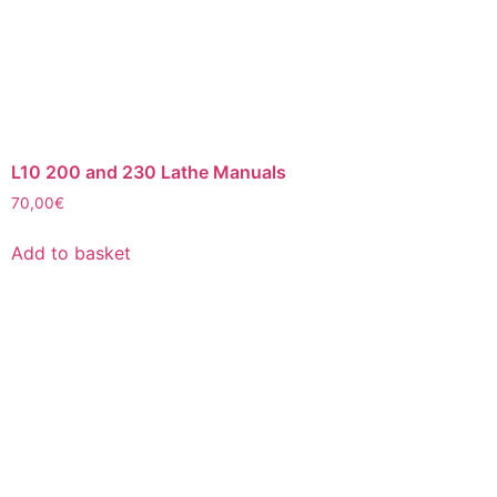
L10 200 and 230 Lathe Manuals
70,00
€
Add to basket