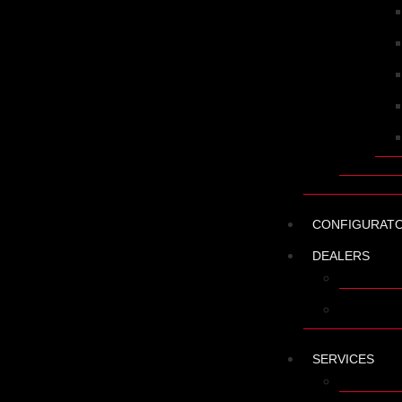
CONFIGURAT
DEALERS
FIND A D
BECOME 
SERVICES
SPARE PA