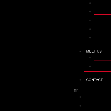
AFTER SA
APPLICAT
FINANCE
MAINTEN
TRAINING
MEET US
R + D + I
COMPANY
CONTACT
SHOP
LATHES