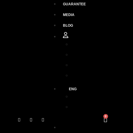
GUARANTEE
MEDIA
BLOG
Orders
Downloads
Addresses
Account details
ENG
ESP
ENG
0
GUARANTEE