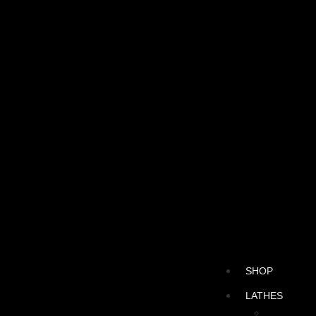
SHOP
LATHES
CNC LATH