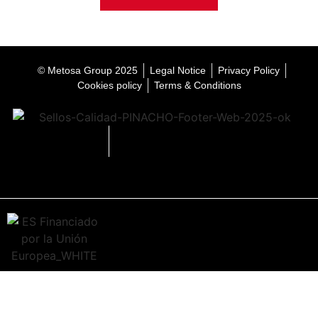
© Metosa Group 2025
Legal Notice
Privacy Policy
Cookies policy
Terms & Conditions