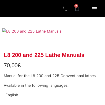
0
L8 200 and 225 Lathe Manuals
70,00
€
Manual for the L8 200 and 225 Conventional lathes.
Available in the following languages:
-English