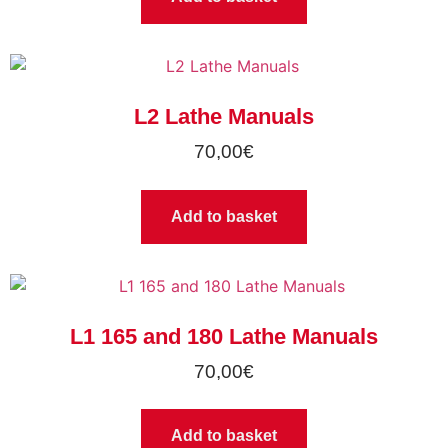
L2 Lathe Manuals
70,00
€
Add to basket
L1 165 and 180 Lathe Manuals
70,00
€
Add to basket