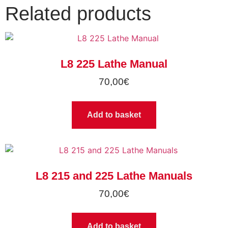
Related products
L8 225 Lathe Manual
70,00
€
Add to basket
L8 215 and 225 Lathe Manuals
70,00
€
Add to basket