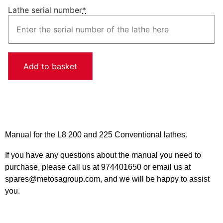
Lathe serial number
*
Add to basket
Manual for the L8 200 and 225 Conventional lathes.
If you have any questions about the manual you need to
purchase, please call us at 974401650 or email us at
spares@metosagroup.com, and we will be happy to assist
you.