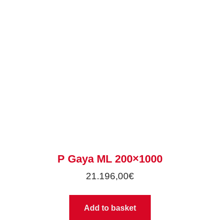
P Gaya ML 200×1000
21.196,00
€
Add to basket