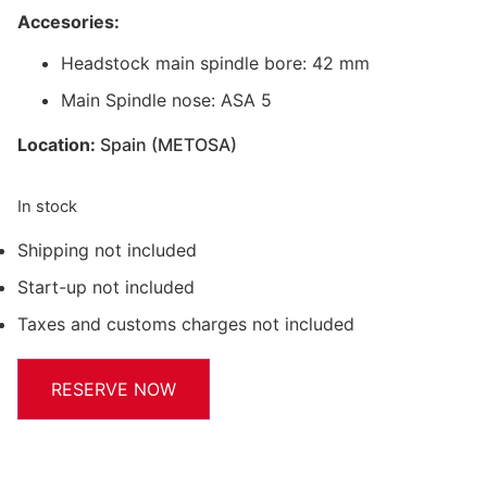
Accesories:
Headstock main spindle bore: 42 mm
Main Spindle nose: ASA 5
Location:
Spain (METOSA)
In stock
Shipping not included
Start-up not included
Taxes and customs charges not included
RESERVE NOW