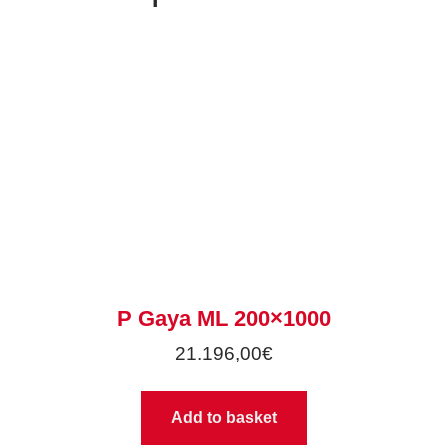
P Gaya ML 200×1000
21.196,00
€
Add to basket