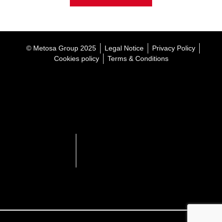
© Metosa Group 2025
Legal Notice
Privacy Policy
Cookies policy
Terms & Conditions