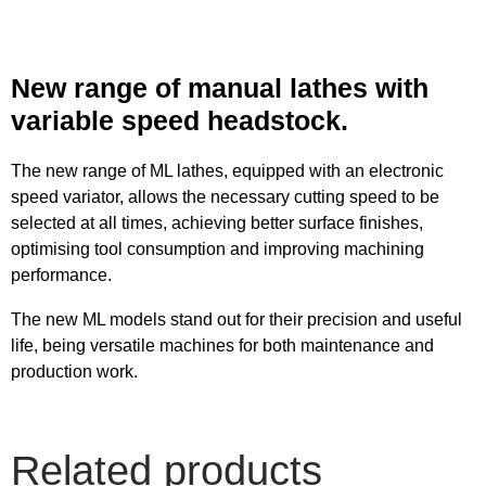
New range of manual lathes with
variable speed headstock.
The new range of ML lathes, equipped with an electronic
speed variator, allows the necessary cutting speed to be
selected at all times, achieving better surface finishes,
optimising tool consumption and improving machining
performance.
The new ML models stand out for their precision and useful
life, being versatile machines for both maintenance and
production work.
Related products