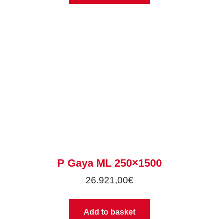
P Gaya ML 250×1500
26.921,00
€
Add to basket