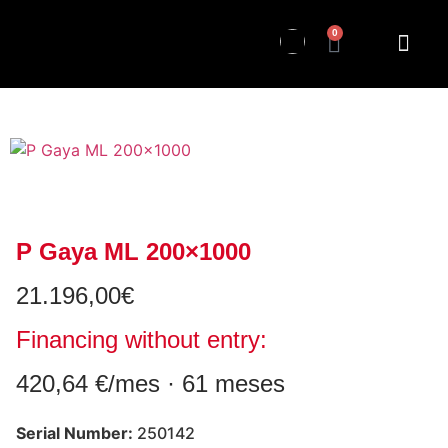
0
P Gaya ML 200×1000
21.196,00
€
Financing without entry:
420,64 €/mes · 61 meses
Serial Number:
250142