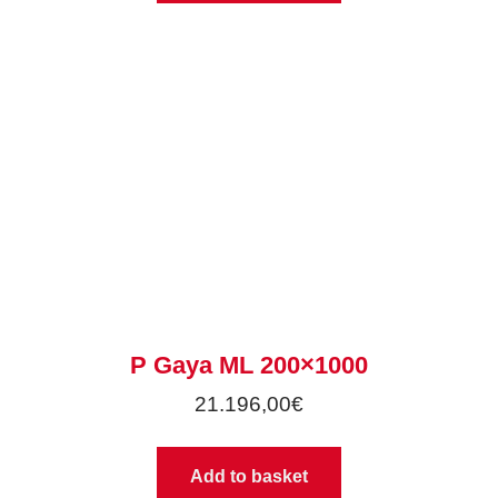
P Gaya ML 200×1000
21.196,00
€
Add to basket