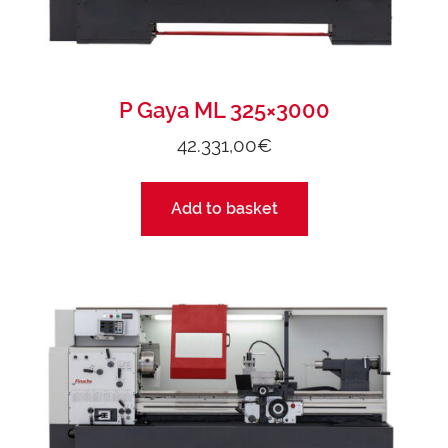
P Gaya ML 325×3000
42.331,00
€
Add to basket