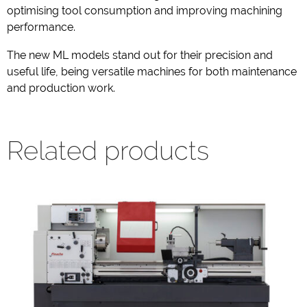
optimising tool consumption and improving machining
performance.
The new ML models stand out for their precision and
useful life, being versatile machines for both maintenance
and production work.
Related products