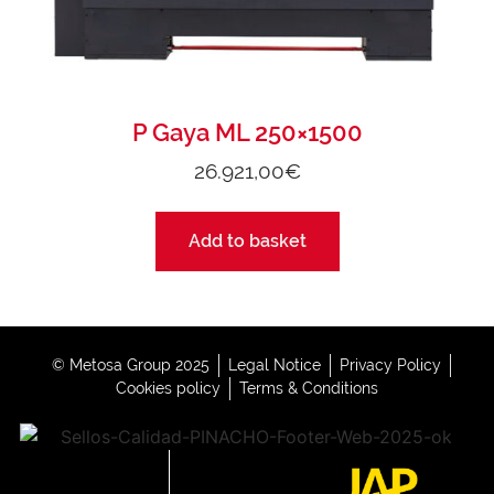
P Gaya ML 250×1500
26.921,00
€
Add to basket
© Metosa Group 2025
Legal Notice
Privacy Policy
Cookies policy
Terms & Conditions