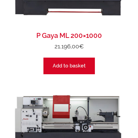
P Gaya ML 200×1000
21.196,00
€
Add to basket