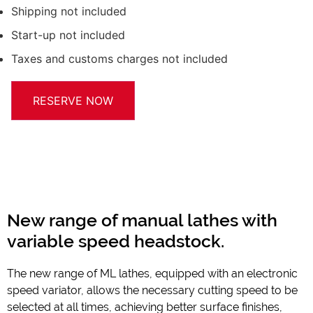
Shipping not included
Start-up not included
Taxes and customs charges not included
RESERVE NOW
New range of manual lathes with
variable speed headstock.
The new range of ML lathes, equipped with an electronic
speed variator, allows the necessary cutting speed to be
selected at all times, achieving better surface finishes,