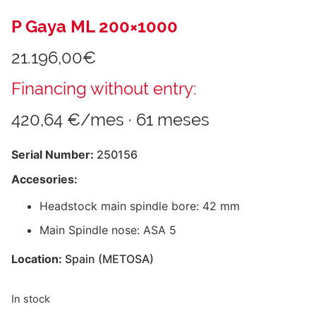
P Gaya ML 200×1000
21.196,00
€
Financing without entry:
420,64 €/mes · 61 meses
Serial Number:
250156
Accesories:
Headstock main spindle bore: 42 mm
Main Spindle nose: ASA 5
Location:
Spain (METOSA)
In stock