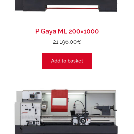
P Gaya ML 200×1000
21.196,00
€
Add to basket