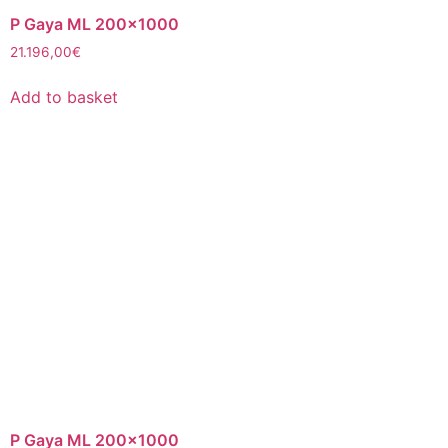
P Gaya ML 200×1000
21.196,00
€
Add to basket
P Gaya ML 200×1000