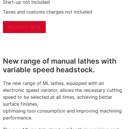
Start-up not included
Taxes and customs charges not included
RESERVE NOW
New range of manual lathes with
variable speed headstock.
The new range of ML lathes, equipped with an
electronic speed variator, allows the necessary cutting
speed to be selected at all times, achieving better
surface finishes,
optimising tool consumption and improving machining
performance.