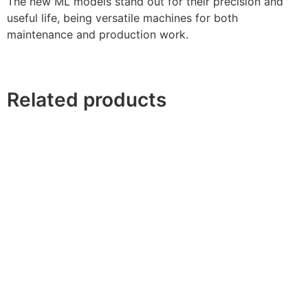
The new ML models stand out for their precision and
useful life, being versatile machines for both
maintenance and production work.
Related products