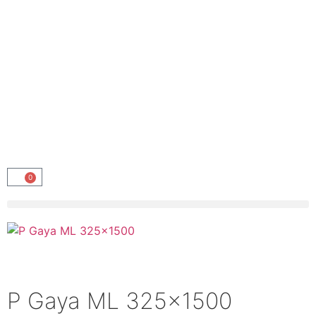
0
P Gaya ML 325×1500