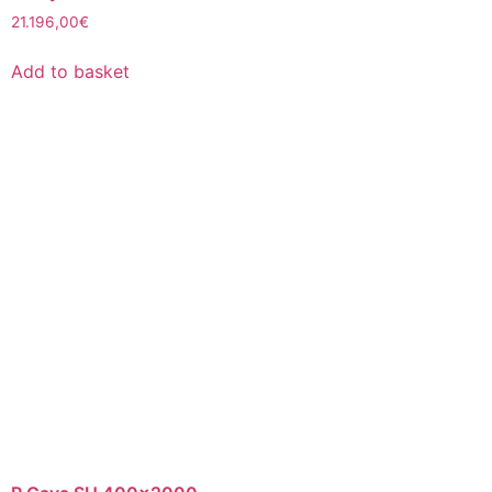
21.196,00
€
Add to basket