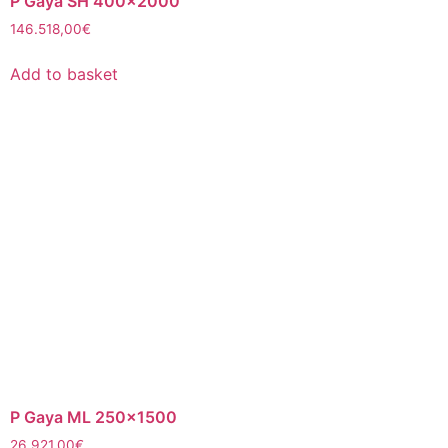
P Gaya SH 400×2000
146.518,00
€
Add to basket
P Gaya ML 250×1500
26.921,00
€