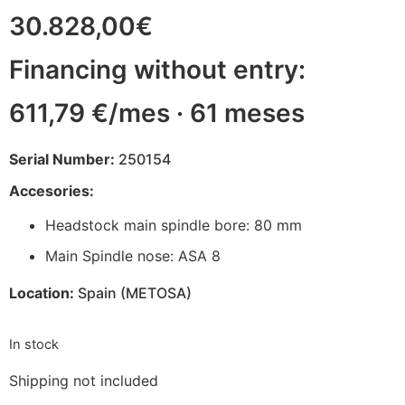
30.828,00
€
Financing without entry:
611,79 €/mes · 61 meses
Serial Number:
250154
Accesories:
Headstock main spindle bore: 80 mm
Main Spindle nose: ASA 8
Location:
Spain (METOSA)
In stock
Shipping not included