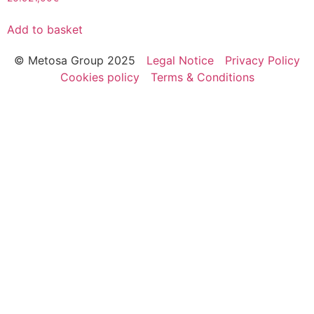
Add to basket
© Metosa Group 2025
Legal Notice
Privacy Policy
Cookies policy
Terms & Conditions