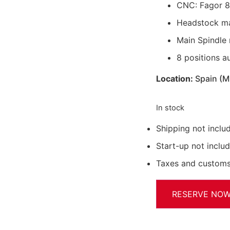
CNC: Fagor 
Headstock ma
Main Spindle
8 positions a
Location:
Spain (
In stock
Shipping not inclu
Start-up not inclu
Taxes and customs
RESERVE NO