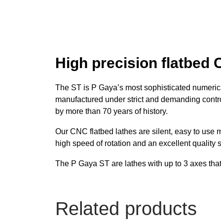
High precision flatbed 
The ST is P Gaya’s most sophisticated numerical
manufactured under strict and demanding contr
by more than 70 years of history.
Our CNC flatbed lathes are silent, easy to use 
high speed of rotation and an excellent quality 
The P Gaya ST are lathes with up to 3 axes that 
Related products