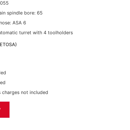
8055
in spindle bore: 65
 nose: ASA 6
utomatic turret with 4 toolholders
METOSA)
ded
ded
 charges not included
W