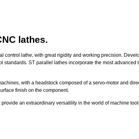
CNC lathes.
 control lathe, with great rigidity and working precision. Deve
ol standards. ST parallel lathes incorporate the most advanced
machines, with a headstock composed of a servo-motor and direct
surface finish on the component.
provide an extraordinary versatility in the world of machine tool