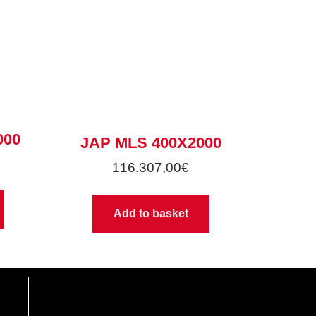
000
JAP MLS 400X2000
116.307,00
€
Add to basket