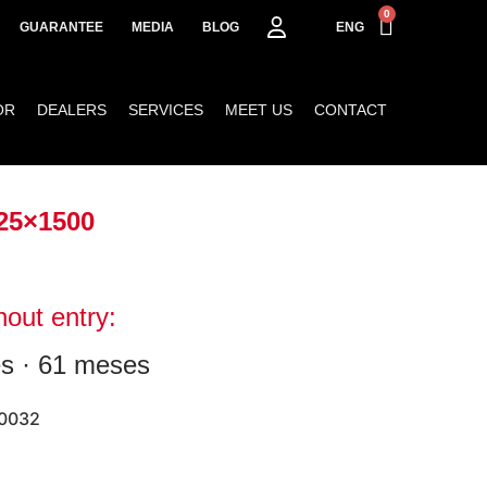
0
GUARANTEE
MEDIA
BLOG
ENG
OR
DEALERS
SERVICES
MEET US
CONTACT
25×1500
hout entry:
s · 61 meses
0032