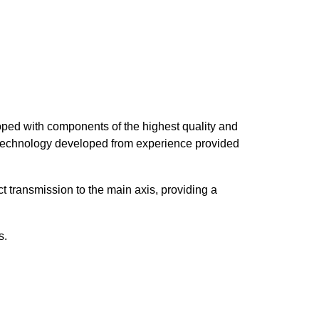
loped with components of the highest quality and
 technology developed from experience provided
 transmission to the main axis, providing a
s.