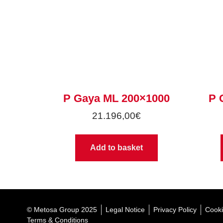
P Gaya ML 200×1000
P 
21.196,00
€
Add to basket
© Metosa Group 2025
Legal Notice
Privacy Policy
Cooki
Terms & Conditions