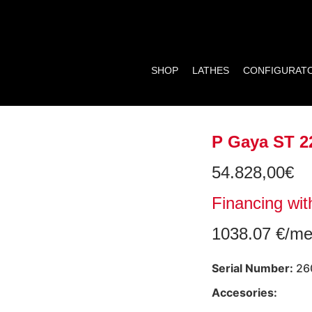
SHOP
LATHES
CONFIGURAT
P Gaya ST 2
54.828,00
€
Financing wit
1038.07 €/me
Serial Number:
26
Accesories: