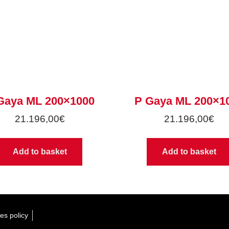
Gaya ML 200×1000
P Gaya ML 200×1
21.196,00
€
21.196,00
€
Add to basket
Add to basket
es policy