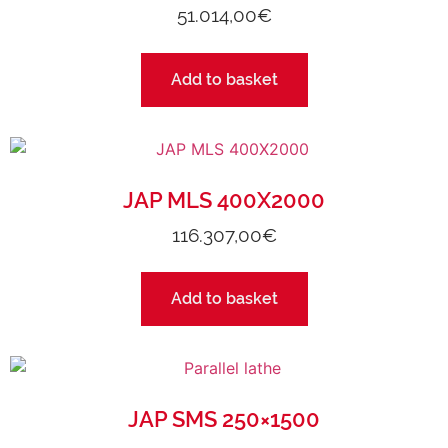
51.014,00
€
Add to basket
JAP MLS 400X2000
116.307,00
€
Add to basket
JAP SMS 250×1500