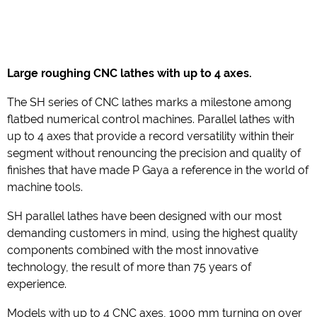
Large roughing CNC
lathes with up to 4 axes.
The SH series of CNC lathes marks a milestone among
flatbed numerical control machines. Parallel lathes with
up to 4 axes that provide a record versatility within their
segment without renouncing the precision and quality of
finishes that have made P Gaya a reference in the world of
machine tools.
SH parallel lathes have been designed with our most
demanding customers in mind, using the highest quality
components combined with the most innovative
technology, the result of more than 75 years of
experience.
Models with up to 4 CNC axes, 1000 mm turning on over