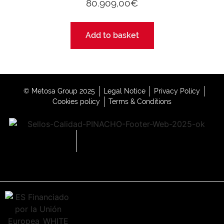
80.909,00
€
Add to basket
© Metosa Group 2025
Legal Notice
Privacy Policy
Cookies policy
Terms & Conditions