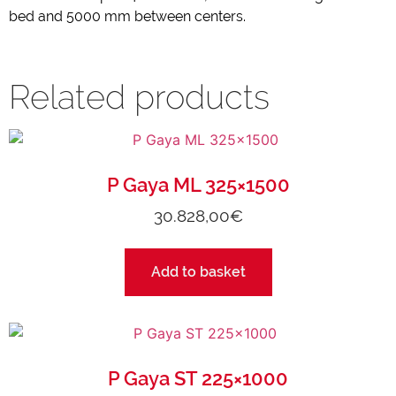
bed and 5000 mm between centers.
Related products
P Gaya ML 325×1500
30.828,00
€
Add to basket
P Gaya ST 225×1000