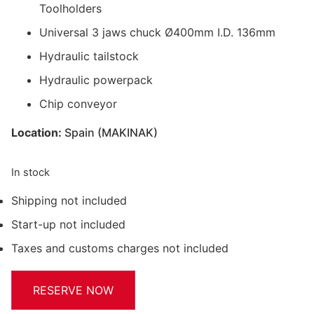
Toolholders
Universal 3 jaws chuck Ø400mm I.D. 136mm
Hydraulic tailstock
Hydraulic powerpack
Chip conveyor
Location:
Spain (MAKINAK)
In stock
Shipping not included
Start-up not included
Taxes and customs charges not included
RESERVE NOW