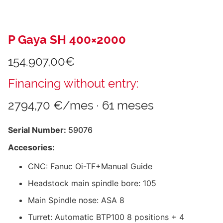
P Gaya SH 400×2000
154.907,00
€
Financing without entry:
2794,70 €/mes · 61 meses
Serial Number:
59076
Accesories:
CNC: Fanuc Oi-TF+Manual Guide
Headstock main spindle bore: 105
Main Spindle nose: ASA 8
Turret: Automatic BTP100 8 positions + 4