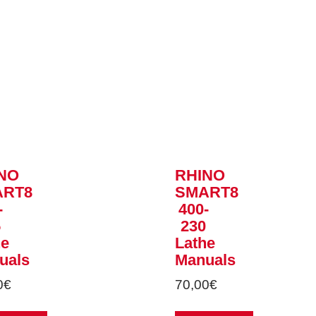
NO
RHINO
ART8
SMART8
-
400-
5
230
he
Lathe
uals
Manuals
0
€
70,00
€