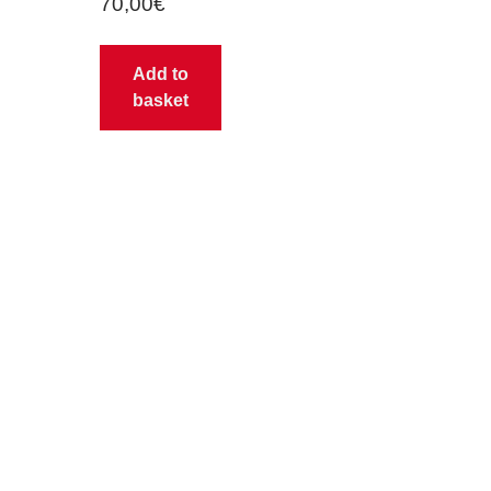
70,00
€
Add to
basket