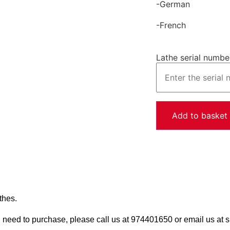
-German
-French
Lathe serial numbe
Add to basket
thes.
u need to purchase, please call us at 974401650 or email us a