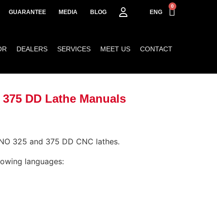
0
GUARANTEE
MEDIA
BLOG
ENG
OR
DEALERS
SERVICES
MEET US
CONTACT
 375 DD Lathe Manuals
INO 325 and 375 DD CNC lathes.
llowing languages: