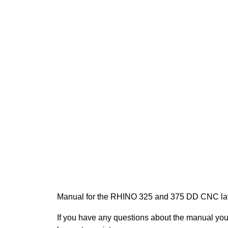
Manual for the RHINO 325 and 375 DD CNC la
If you have any questions about the manual yo