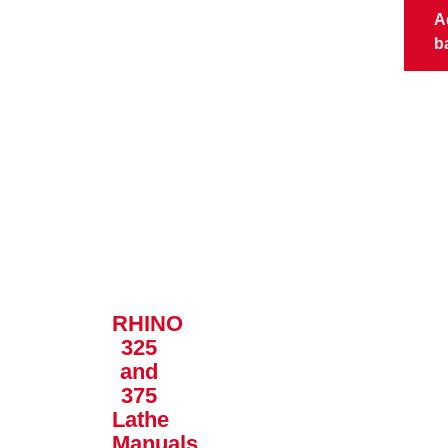
A
b
RHINO
325
and
375
Lathe
Manuals