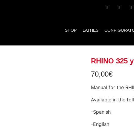
SHOP
LATHES
CONFIGURAT
RHINO 325 y
70,00
€
Manual for the RH
Available in the fo
-Spanish
-English