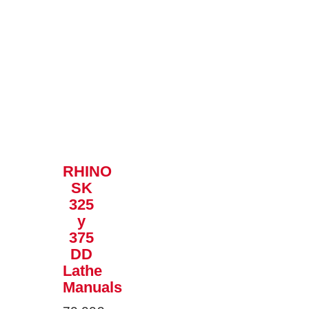
RHINO
SK
325
y
375
DD
Lathe
Manuals