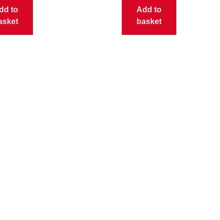
dd to
Add to
asket
basket