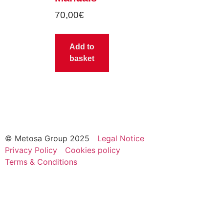
70,00
€
Add to
basket
© Metosa Group 2025
Legal Notice
Privacy Policy
Cookies policy
Terms & Conditions