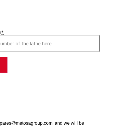
r
*
t spares@metosagroup.com, and we will be