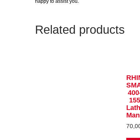
happy to assist you.
Related products
RHI
SM
400
15
Lat
Man
70,0