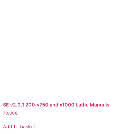
SE v2.0.1 200 x750 and x1000 Lathe Manuals
70,00
€
Add to basket