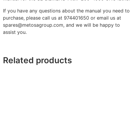
If you have any questions about the manual you need to
purchase, please call us at 974401650 or email us at
spares@metosagroup.com, and we will be happy to
assist you.
Related products