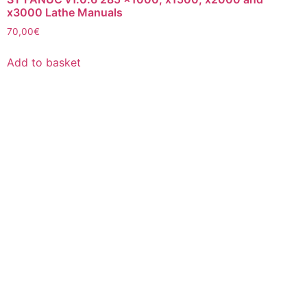
x3000 Lathe Manuals
70,00
€
Add to basket