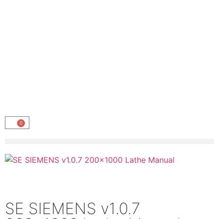
0
SE SIEMENS v1.0.7