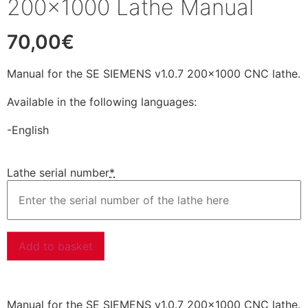
200×1000 Lathe Manual
70,00
€
Manual for the SE SIEMENS v1.0.7 200×1000 CNC lathe.
Available in the following languages:
-English
Lathe serial number
*
Add to basket
Manual for the SE SIEMENS v1.0.7 200×1000 CNC lathe.