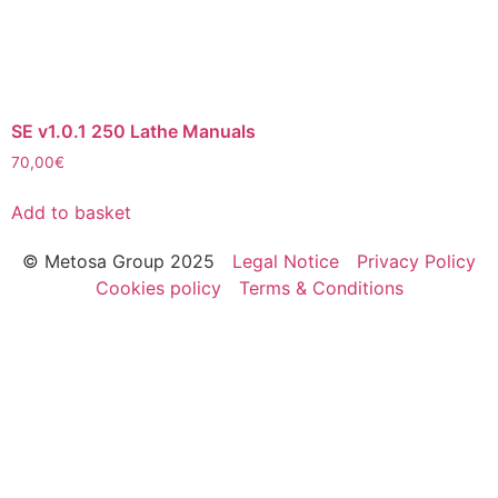
SE v1.0.1 250 Lathe Manuals
70,00
€
Add to basket
© Metosa Group 2025
Legal Notice
Privacy Policy
Cookies policy
Terms & Conditions