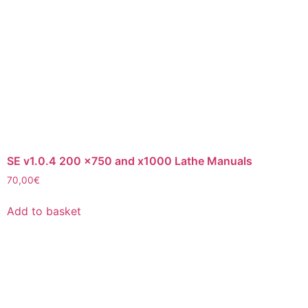
SE v1.0.4 200 x750 and x1000 Lathe Manuals
70,00
€
Add to basket