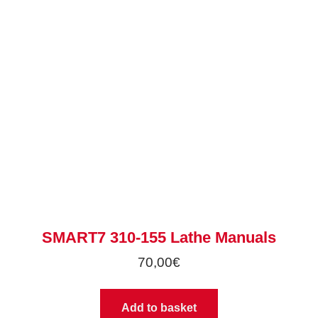
SMART7 310-155 Lathe Manuals
70,00
€
Add to basket