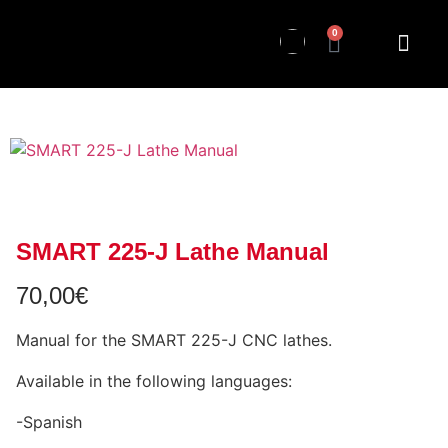
0
SMART 225-J Lathe Manual
70,00
€
Manual for the SMART 225-J CNC lathes.
Available in the following languages:
-Spanish