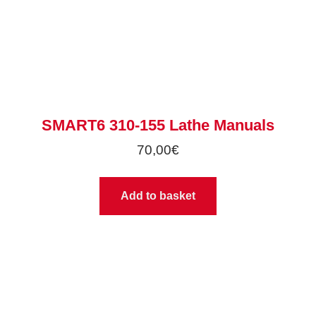
SMART6 310-155 Lathe Manuals
70,00
€
Add to basket