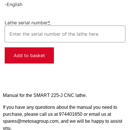
-English
Lathe serial number
*
Add to basket
Manual for the SMART 225-J CNC lathe.
If you have any questions about the manual you need to
purchase, please call us at 974401650 or email us at
spares@metosagroup.com, and we will be happy to assist
you.