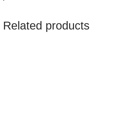
Related products