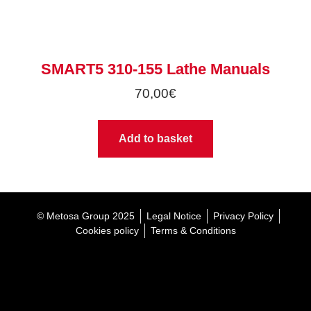
SMART5 310-155 Lathe Manuals
70,00
€
Add to basket
© Metosa Group 2025
Legal Notice
Privacy Policy
Cookies policy
Terms & Conditions