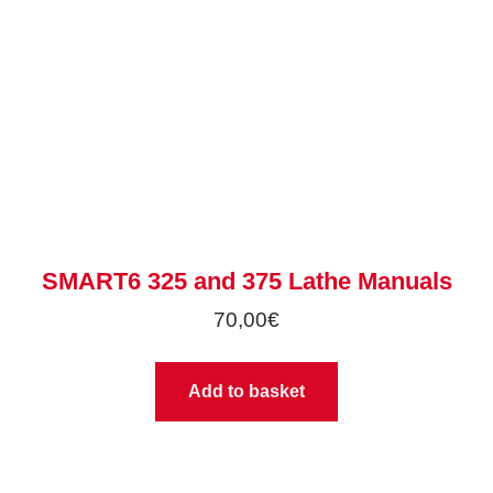
SMART6 325 and 375 Lathe Manuals
70,00
€
Add to basket