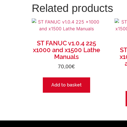
Related products
ST FANUC v1.0.4 225
x1000 and x1500 Lathe
ST
Manuals
x1
70,00
€
Add to basket