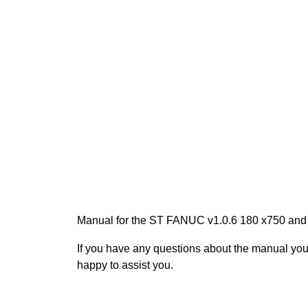
Manual for the ST FANUC v1.0.6 180 x750 and
If you have any questions about the manual yo
happy to assist you.