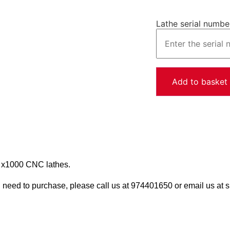
Lathe serial numbe
Add to basket
 x1000 CNC lathes.
u need to purchase, please call us at 974401650 or email us a