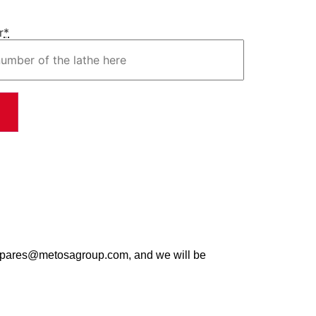
r
*
t spares@metosagroup.com, and we will be