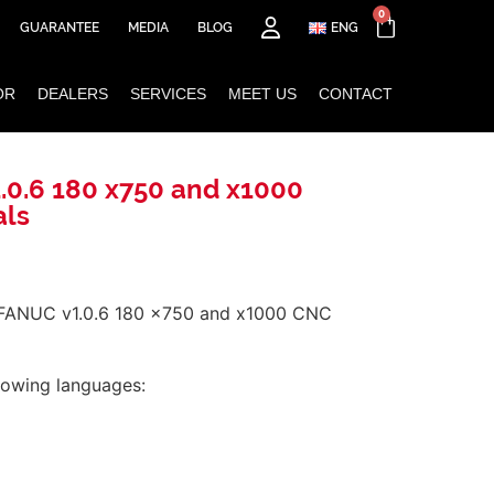
0
GUARANTEE
MEDIA
BLOG
ENG
OR
DEALERS
SERVICES
MEET US
CONTACT
.0.6 180 x750 and x1000
als
 FANUC v1.0.6 180 x750 and x1000 CNC
llowing languages: