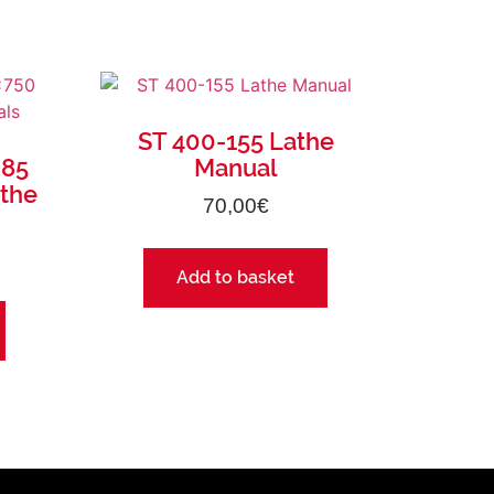
ST 400-155 Lathe
285
Manual
athe
70,00
€
Add to basket