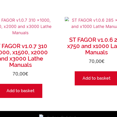
ST FAGOR v1.0.6 
 FAGOR v1.0.7 310
x750 and x1000 L
000, x1500, x2000
Manuals
and x3000 Lathe
70,00
€
Manuals
70,00
€
Add to basket
Add to basket