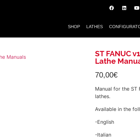
SHOP
LATHES
CONFIGURAT
ST FANUC v1
Lathe Manu
70,00
€
Manual for the ST
lathes.
Available in the fo
-English
-Italian