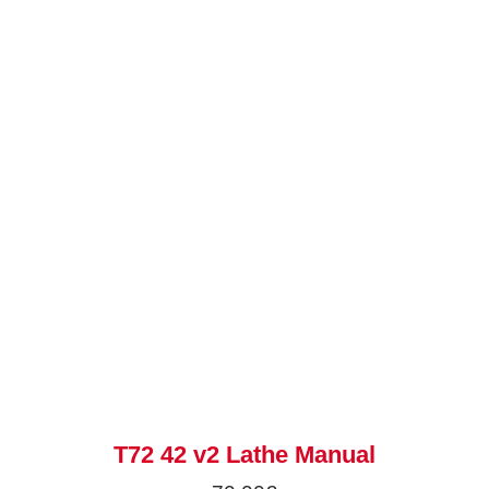
T72 42 v2 Lathe Manual