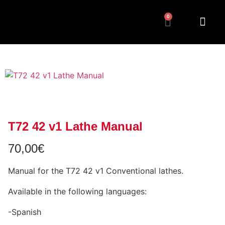
0
T72 42 v1 Lathe Manual
70,00
€
Manual for the T72 42 v1 Conventional lathes.
Available in the following languages:
-Spanish