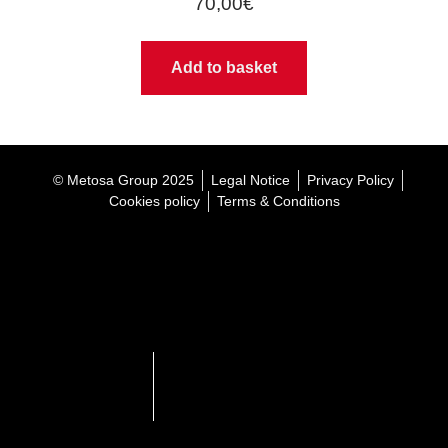
70,00
€
Add to basket
© Metosa Group 2025
Legal Notice
Privacy Policy
Cookies policy
Terms & Conditions