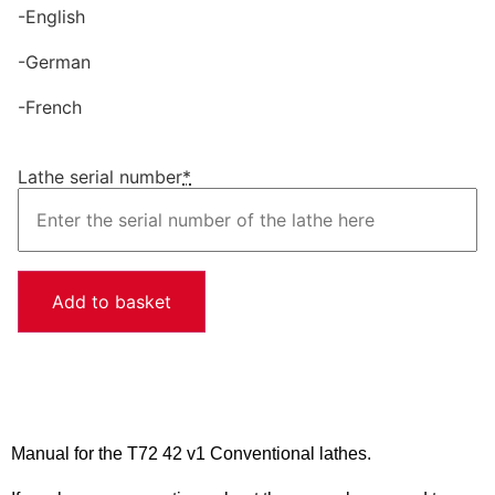
-English
-German
-French
Lathe serial number
*
Add to basket
Manual for the T72 42 v1 Conventional lathes.