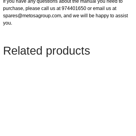
If you have any questions about the manual you need to
purchase, please call us at 974401650 or email us at
spares@metosagroup.com, and we will be happy to assist
you.
Related products