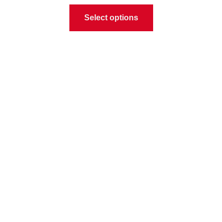
Select options