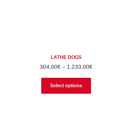
LATHE DOGS
304,00
€
–
1.233,00
€
Select options