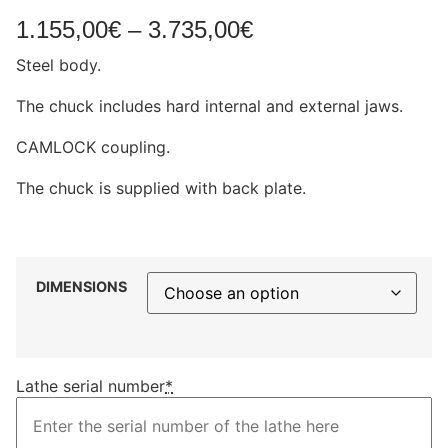
1.155,00
€
–
3.735,00
€
Steel body.
The chuck includes hard internal and external jaws.
CAMLOCK coupling.
The chuck is supplied with back plate.
DIMENSIONS
Lathe serial number
*