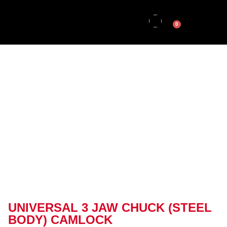
0
UNIVERSAL 3 JAW CHUCK (STEEL
BODY) CAMLOCK