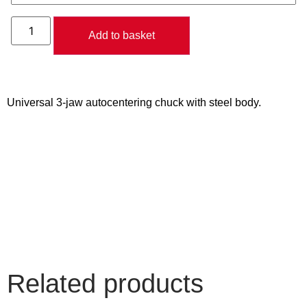
Add to basket
Universal 3-jaw autocentering chuck with steel body.
Related products