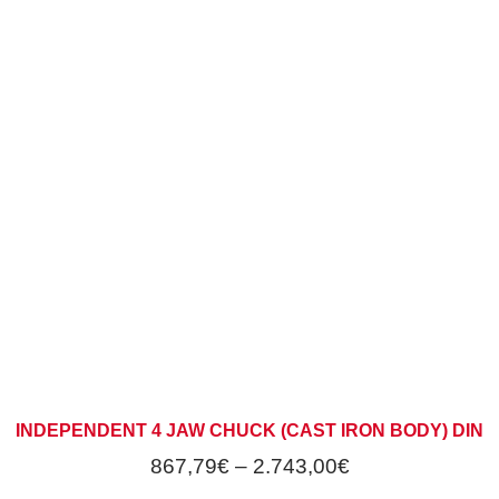
INDEPENDENT 4 JAW CHUCK (CAST IRON BODY) DIN
867,79
€
–
2.743,00
€