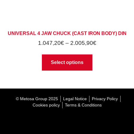
UNIVERSAL 4 JAW CHUCK (CAST IRON BODY) DIN
1.047,20
€
–
2.005,90
€
Select options
© Metosa Group 2025
Legal Notice
Privacy Policy
Cookies policy
Terms & Conditions