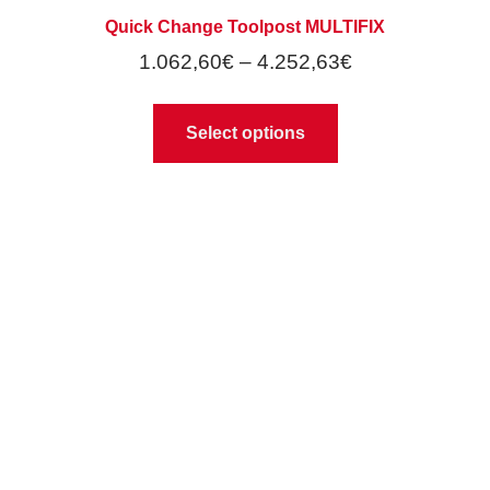
Quick Change Toolpost MULTIFIX
1.062,60
€
–
4.252,63
€
Select options