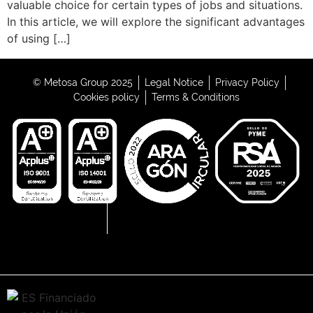
valuable choice for certain types of jobs and situations.
In this article, we will explore the significant advantages
of using […]
© Metosa Group 2025
Legal Notice
Privacy Policy
Cookies policy
Terms & Conditions