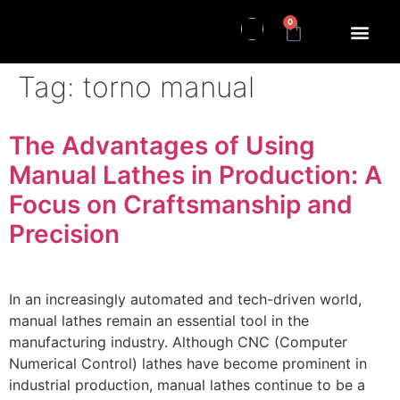
0
Tag:
torno manual
The Advantages of Using
Manual Lathes in Production: A
Focus on Craftsmanship and
Precision
In an increasingly automated and tech-driven world,
manual lathes remain an essential tool in the
manufacturing industry. Although CNC (Computer
Numerical Control) lathes have become prominent in
industrial production, manual lathes continue to be a