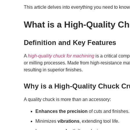
This article delves into everything you need to know 
What is a High-Quality C
Definition and Key Features
A
high-quality chuck for machining
is a critical com
or milling processes. Made from high-resistance mater
resulting in superior finishes.
Why is a High-Quality Chuck Cr
A quality chuck is more than an accessory:
Enhances the precision
of cuts and finishes.
Minimizes
vibrations
, extending tool life.