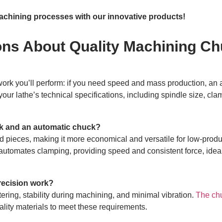
chining processes with our innovative products!
ons About Quality Machining C
f work you’ll perform: if you need speed and mass production, an
our lathe’s technical specifications, including spindle size, cl
ck and an automatic chuck?
 pieces, making it more economical and versatile for low-produ
automates clamping, providing speed and consistent force, ideal
recision work?
ering, stability during machining, and minimal vibration.
The ch
ality materials to meet these requirements.