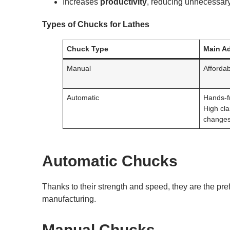
Increases
productivity
, reducing unnecessar
Types of Chucks for Lathes
Chuck Type
Main A
Manual
Affordab
Automatic
Hands-fr
High cl
changes
Automatic Chucks
Thanks to their strength and speed, they are the pr
manufacturing.
Manual Chucks