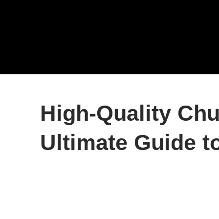
High-Quality Chu
Ultimate Guide t