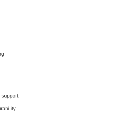
ng
 support.
ability.