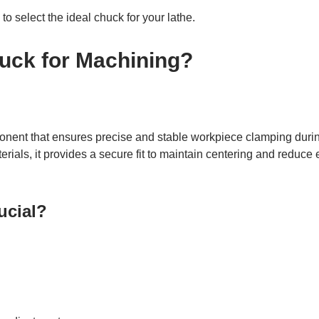
to select the ideal chuck for your lathe.
huck for Machining?
ponent that ensures precise and stable workpiece clamping durin
ials, it provides a secure fit to maintain centering and reduce e
ucial?