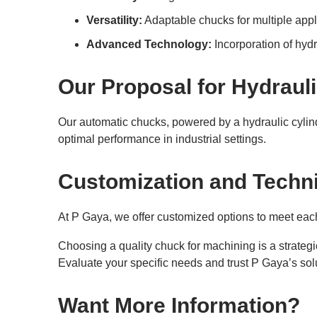
Versatility:
Adaptable chucks for multiple appl
Advanced Technology:
Incorporation of hyd
Our Proposal for Hydraul
Our automatic chucks, powered by a hydraulic cylin
optimal performance in industrial settings.
Customization and Techni
At P Gaya, we offer customized options to meet each
Choosing a quality chuck for machining is a strategi
Evaluate your specific needs and trust P Gaya’s solu
Want More Information?