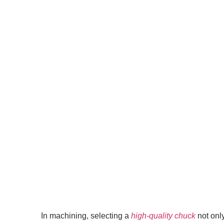
In machining, selecting a
high-quality chuck
not onl