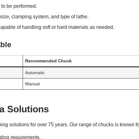
k to be performed.
size, clamping system, and type of lathe.
pable of handling soft or hard materials as needed.
ble
Recommended Chuck
Automatic
Manual
a Solutions
ng solutions for over 75 years. Our range of chucks is known fo
ing requirements.