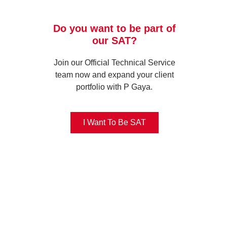
Do you want to be part of
our SAT?
Join our Official Technical Service
team now and expand your client
portfolio with P Gaya.
I Want To Be SAT