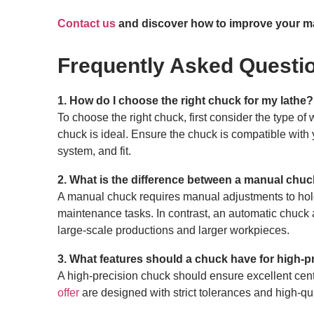
Contact us
and discover how to improve your ma
Frequently Asked Questi
1. How do I choose the right chuck for my lathe?
To choose the right chuck, first consider the type o
chuck is ideal. Ensure the chuck is compatible with y
system, and fit.
2. What is the difference between a manual chu
A manual chuck requires manual adjustments to hold
maintenance tasks. In contrast, an automatic chuck 
large-scale productions and larger workpieces.
3. What features should a chuck have for high-p
A high-precision chuck should ensure excellent cent
offer
are designed with strict tolerances and high-qu