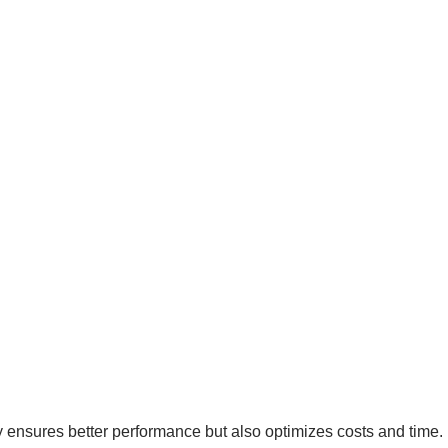
y ensures better performance but also optimizes costs and time.