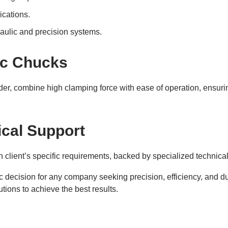
ications.
raulic and precision systems.
ic Chucks
der, combine high clamping force with ease of operation, ensuri
cal Support
 client’s specific requirements, backed by specialized technical
c decision for any company seeking precision, efficiency, and dur
tions to achieve the best results.