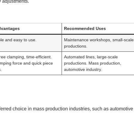
y adjustments.
dvantages
Recommended Uses
le and easy to use.
Maintenance workshops, small-scale
productions.
ee clamping, time-efficient.
Automated lines, large-scale
amping force and quick piece
productions. Mass production,
.
automotive industry.
eferred choice in mass production industries, such as automotive