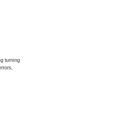
g turning
rrors,