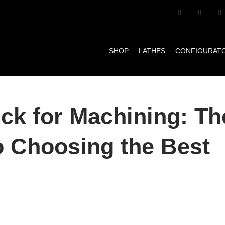
SHOP
LATHES
CONFIGURAT
ck for Machining: Th
o Choosing the Best