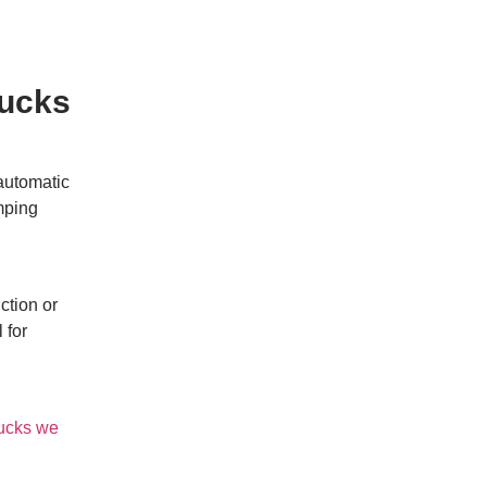
hucks
 automatic
amping
ction or
 for
ucks we