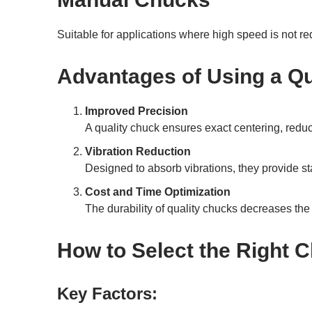
Suitable for applications where high speed is not req
Advantages of Using a Qu
Improved Precision
A quality chuck ensures exact centering, redu
Vibration Reduction
Designed to absorb vibrations, they provide st
Cost and Time Optimization
The durability of quality chucks decreases t
How to Select the Right 
Key Factors: