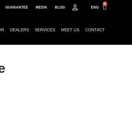
0
GUARANTEE
MEDIA
BLOG
ENG
OR
DEALERS
SERVICES
MEET US
CONTACT
e