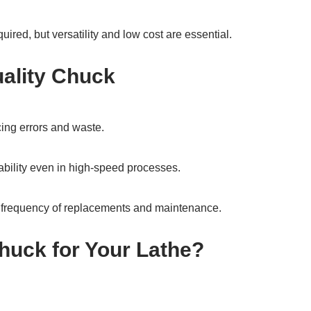
uired, but versatility and low cost are essential.
ality Chuck
cing errors and waste.
ability even in high-speed processes.
he frequency of replacements and maintenance.
Chuck for Your Lathe?