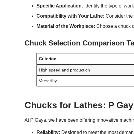
Specific Application:
Identify the type of wor
Compatibility with Your Lathe:
Consider the 
Material of the Workpiece:
Choose a chuck ca
Chuck Selection Comparison Ta
Criterion
High speed and production
Versatility
Chucks for Lathes: P Gay
At P Gaya, we have been offering innovative machini
Reliability:
Designed to meet the most demand