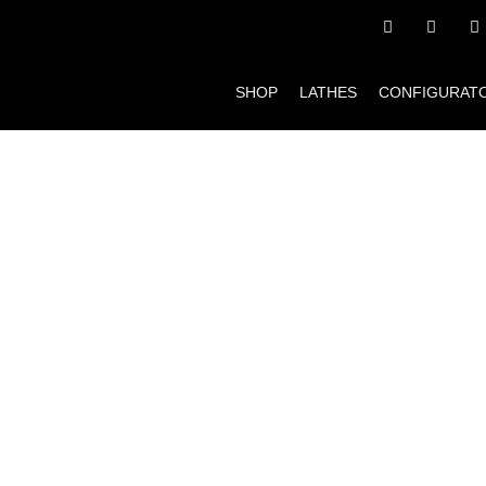
SHOP
LATHES
CONFIGURAT