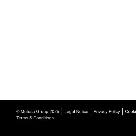
© Metosa Group 2025
Legal Notice
Privacy Policy
Cooki
Terms & Conditions