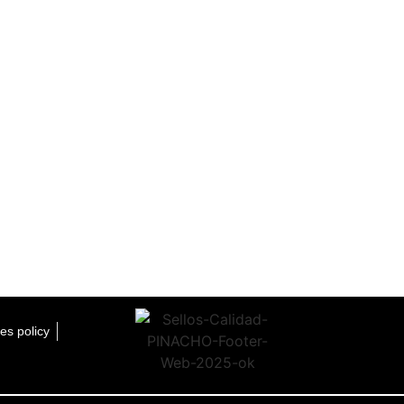
es policy