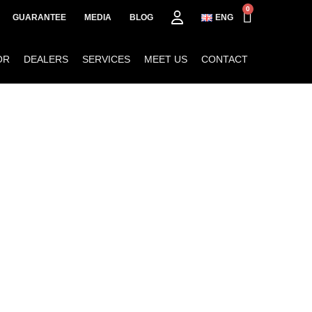
0
GUARANTEE
MEDIA
BLOG
ENG
OR
DEALERS
SERVICES
MEET US
CONTACT