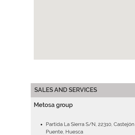
SALES AND SERVICES
Metosa group
Partida La Sierra S/N, 22310, Castejón
Puente, Huesca