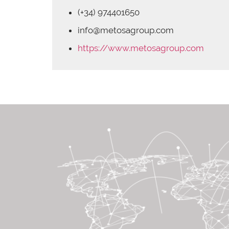
(+34) 974401650
info@metosagroup.com
https://www.metosagroup.com