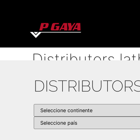
Distributors la
DISTRIBUTOR