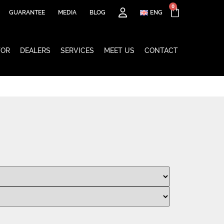
0
GUARANTEE
MEDIA
BLOG
ENG
TOR
DEALERS
SERVICES
MEET US
CONTACT