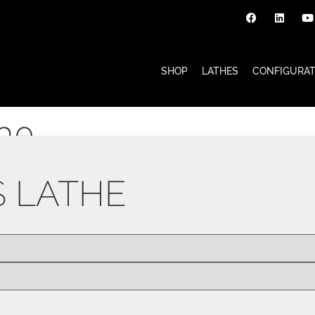
SHOP
LATHES
CONFIGURA
the
S LATHE