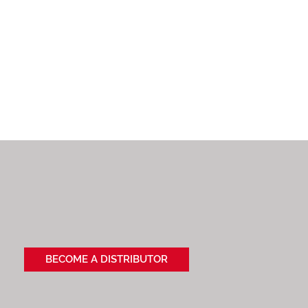
BECOME A DISTRIBUTOR