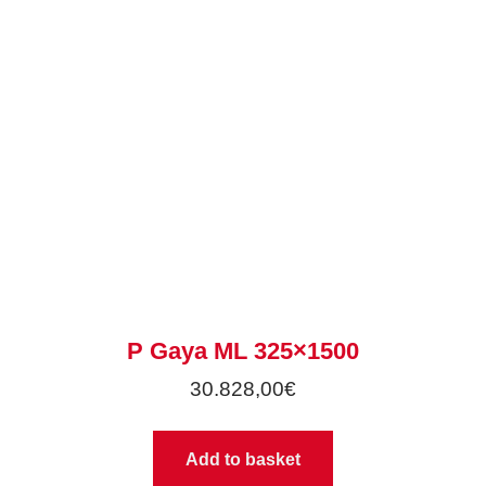
P Gaya ML 325×1500
30.828,00
€
Add to basket