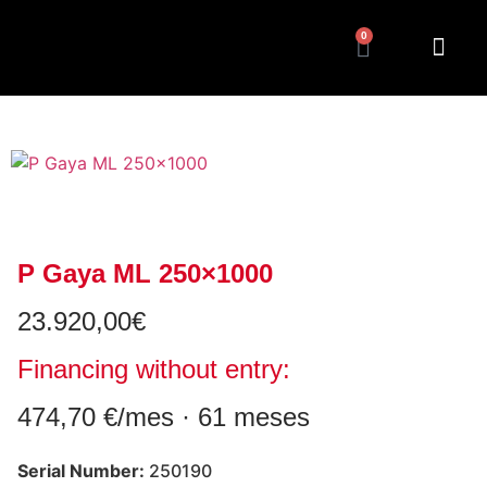
0
P Gaya ML 250×1000
23.920,00
€
Financing without entry:
474,70 €/mes · 61 meses
Serial Number:
250190