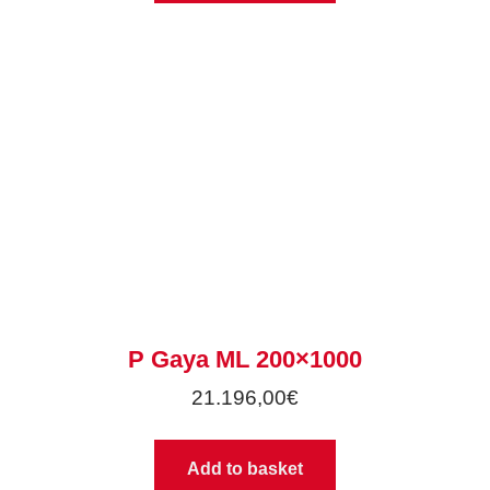
P Gaya ML 200×1000
21.196,00
€
Add to basket