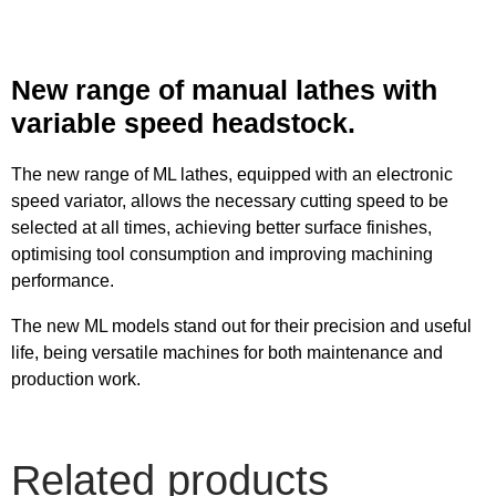
New range of manual lathes with
variable speed headstock.
The new range of ML lathes, equipped with an electronic
speed variator, allows the necessary cutting speed to be
selected at all times, achieving better surface finishes,
optimising tool consumption and improving machining
performance.
The new ML models stand out for their precision and useful
life, being versatile machines for both maintenance and
production work.
Related products