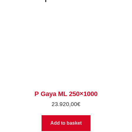
P Gaya ML 250×1000
23.920,00
€
Add to basket