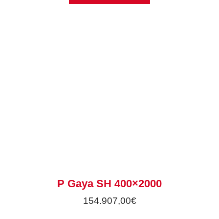
P Gaya SH 400×2000
154.907,00
€