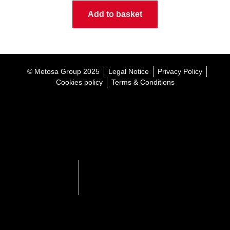
Add to basket
© Metosa Group 2025
Legal Notice
Privacy Policy
Cookies policy
Terms & Conditions