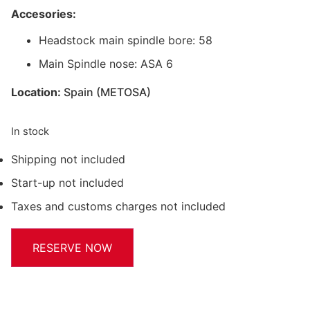
Accesories:
Headstock main spindle bore: 58
Main Spindle nose: ASA 6
Location:
Spain (METOSA)
In stock
Shipping not included
Start-up not included
Taxes and customs charges not included
RESERVE NOW