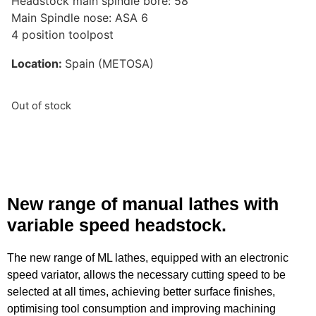
Headstock main spindle bore: 58
Main Spindle nose: ASA 6
4 position toolpost
Location:
Spain (METOSA)
Out of stock
New range of manual lathes with
variable speed headstock.
The new range of ML lathes, equipped with an electronic
speed variator, allows the necessary cutting speed to be
selected at all times, achieving better surface finishes,
optimising tool consumption and improving machining