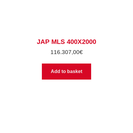
JAP MLS 400X2000
116.307,00
€
Add to basket