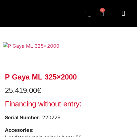
0
P Gaya ML 325×2000
25.419,00
€
Financing without entry:
Serial Number:
220229
Accesories: