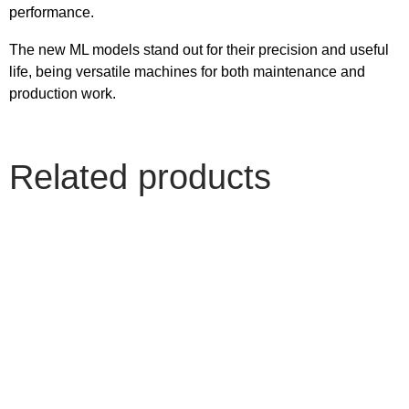
performance.
The new ML models stand out for their precision and useful
life, being versatile machines for both maintenance and
production work.
Related products