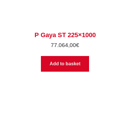
P Gaya ST 225×1000
77.064,00
€
Add to basket