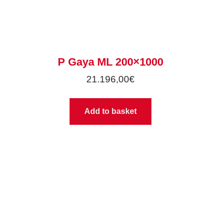
P Gaya ML 200×1000
21.196,00
€
Add to basket