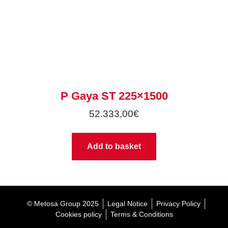
P Gaya ST 225×1500
52.333,00
€
Add to basket
© Metosa Group 2025
Legal Notice
Privacy Policy
Cookies policy
Terms & Conditions