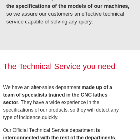
the specifications of the models of our machines,
so we assure our customers an effective technical
service capable of solving any query.
The Technical Service you need
We have an after-sales department
made up of a
team of specialists trained in the CNC lathes
sector
. They have a wide experience in the
specifications of our products, so they will detect any
type of incidence quickly.
Our Official Technical Service department
is
interconnected with the rest of the departments
,