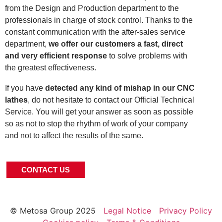
from the Design and Production department to the
professionals in charge of stock control. Thanks to the
constant communication with the after-sales service
department,
we offer our customers a fast, direct
and very efficient response
to solve problems with
the greatest effectiveness.
If you have
detected any kind of mishap in our CNC
lathes
, do not hesitate to contact our Official Technical
Service. You will get your answer as soon as possible
so as not to stop the rhythm of work of your company
and not to affect the results of the same.
CONTACT US
© Metosa Group 2025
Legal Notice
Privacy Policy