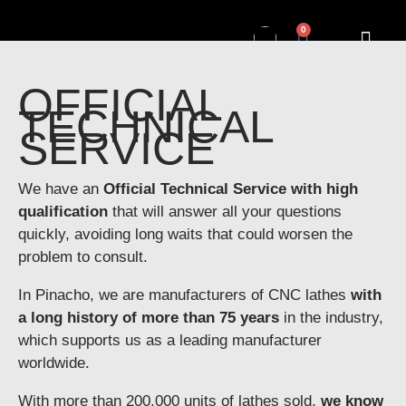
0
OFFICIAL
TECHNICAL
SERVICE
We have an
Official Technical Service with high
qualification
that will answer all your questions
quickly, avoiding long waits that could worsen the
problem to consult.
In Pinacho, we are manufacturers of CNC lathes
with
a long history of more than 75 years
in the industry,
which supports us as a leading manufacturer
worldwide.
With more than 200,000 units of lathes sold,
we know