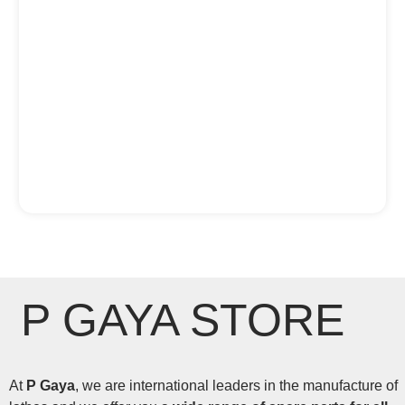
P GAYA STORE
At
P Gaya
, we are international leaders in the manufacture of