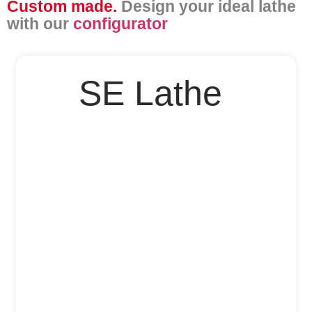
Custom made.
Design your ideal lathe
with our
configurator
SE Lathe