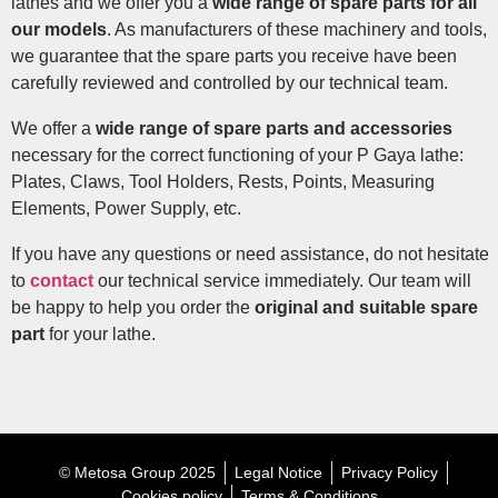
lathes and we offer you a
wide range of spare parts for all
our models
. As manufacturers of these machinery and tools,
we guarantee that the spare parts you receive have been
carefully reviewed and controlled by our technical team.
We offer a
wide range of spare parts and accessories
necessary for the correct functioning of your P Gaya lathe:
Plates, Claws, Tool Holders, Rests, Points, Measuring
Elements, Power Supply, etc.
If you have any questions or need assistance, do not hesitate
to
contact
our technical service immediately. Our team will
be happy to help you order the
original and suitable spare
part
for your lathe.
© Metosa Group 2025
Legal Notice
Privacy Policy
Cookies policy
Terms & Conditions