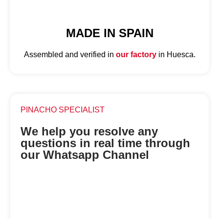
MADE IN SPAIN
Assembled and verified in
our factory
in Huesca.
PINACHO SPECIALIST
We help you resolve any
questions in real time through
our Whatsapp Channel