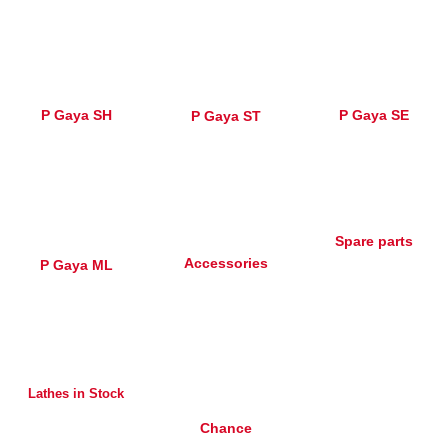
P Gaya SH
P Gaya SE
P Gaya ST
Spare parts
Accessories
P Gaya ML
Lathes in Stock
Chance