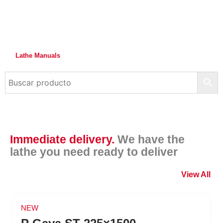
Lathe Manuals
Immediate delivery.
We have the
lathe you need ready to deliver
View All
NEW