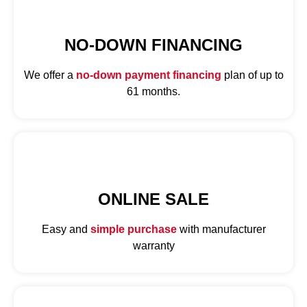
NO-DOWN FINANCING
We offer a
no-down payment financing
plan of up to
61 months.
ONLINE SALE
Easy and
simple purchase
with manufacturer
warranty