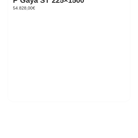
P Gaya ST 225×1500
54.828,00
€