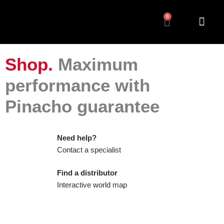
0
Shop.
Maximum
performance with
Pinacho guarantee
Need help?
Contact a specialist
Find a distributor
Interactive world map