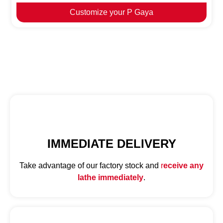
Customize your P Gaya
IMMEDIATE DELIVERY
Take advantage of our factory stock and
r
eceive any
lathe immediately
.